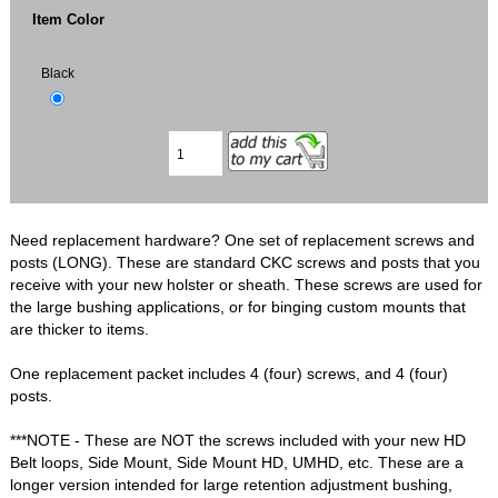
Item Color
Black
Need replacement hardware? One set of replacement screws and
posts (LONG). These are standard CKC screws and posts that you
receive with your new holster or sheath. These screws are used for
the large bushing applications, or for binging custom mounts that
are thicker to items.
One replacement packet includes 4 (four) screws, and 4 (four)
posts.
***NOTE - These are NOT the screws included with your new HD
Belt loops, Side Mount, Side Mount HD, UMHD, etc. These are a
longer version intended for large retention adjustment bushing,