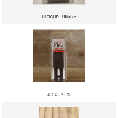
ULTICLIP - Ultiplate
ULTICLIP - XL