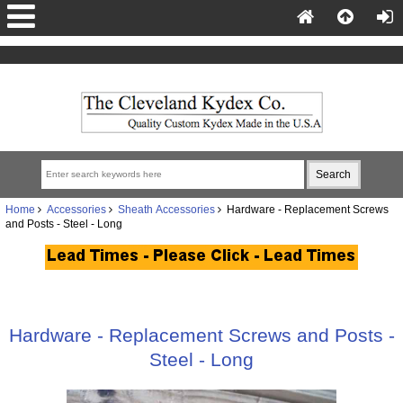
Home
Accessories
Sheath Accessories
Hardware - Replacement Screws
and Posts - Steel - Long
Hardware - Replacement Screws and Posts -
Steel - Long