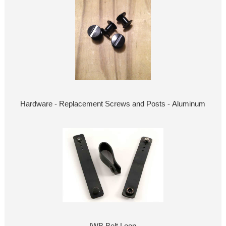
Hardware - Replacement Screws and Posts - Aluminum
IWB Belt Loop