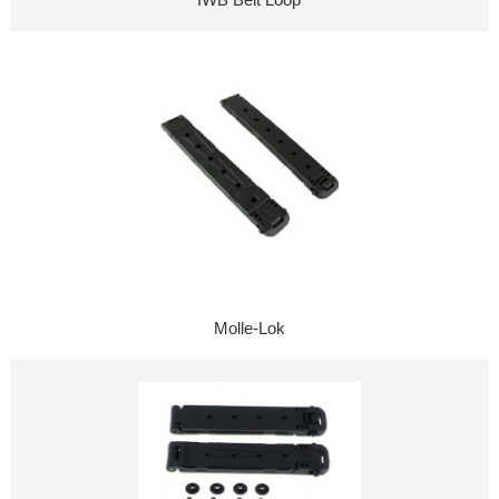
Molle-Lok