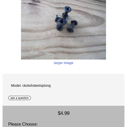
larger image
Model: ckckshsteelsplong
$4.99
Please Choose: