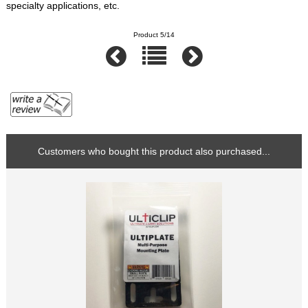
specialty applications, etc.
Product 5/14
Customers who bought this product also purchased...