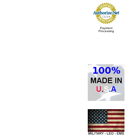
Payment
Processing