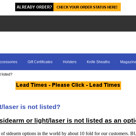
ccessories
Gift Certificates
Holsters
Knife Sheaths
Magazine
 listed?
/laser is not listed?
idearm or light/laser is not listed as an opt
 of sidearm options in the world by about 10 fold for our customers. 