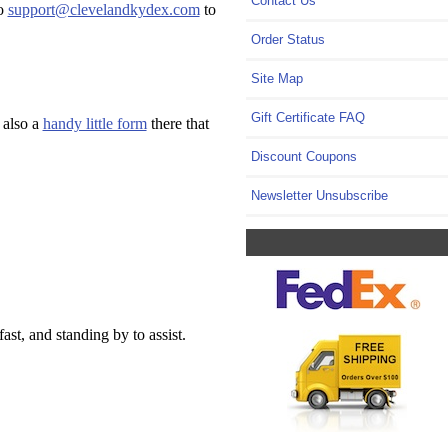
Contact Us
to
support@clevelandkydex.com
to
Order Status
Site Map
Gift Certificate FAQ
 also a
handy little form
there that
Discount Coupons
Newsletter Unsubscribe
t, and standing by to assist.