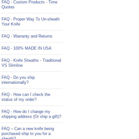
FAQ - Custom Products - Time
Quotes
FAQ - Proper Way To Un-sheath
Your Knife
FAQ - Warranty and Returns
FAQ - 100% MADE IN USA
FAQ - Knife Sheaths - Traditional
VS Slimline
FAQ - Do you ship
internationally?
FAQ - How can I check the
status of my order?
FAQ - How do I change my
shipping address (Or ship a gift)?
FAQ – Can a new knife being
purchased ship to you for a
sheath?