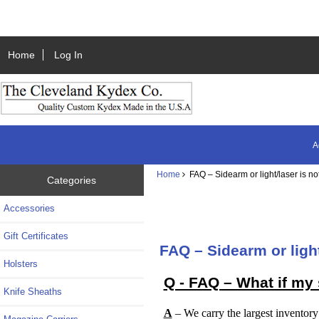
Home
Log In
A
Home
FAQ – Sidearm or light/laser is not
Categories
Accessories
Gift Certificates
FAQ – Sidearm or light
Holsters
Q - FAQ – What if my s
Knife Sheaths
A
– We carry the largest inventory