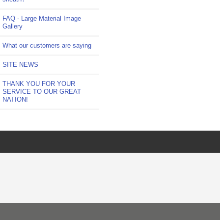
FAQ - Large Material Image
Gallery
What our customers are saying
SITE NEWS
THANK YOU FOR YOUR
SERVICE TO OUR GREAT
NATION!