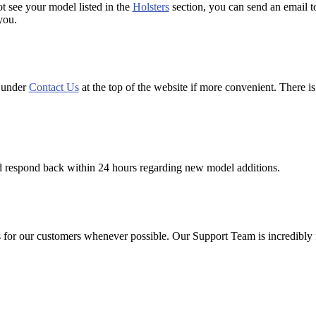
ot see your model listed in the
Holsters
section, you can send an email 
you.
d under
Contact Us
at the top of the website if more convenient. There is
d respond back within 24 hours regarding new model additions.
or our customers whenever possible. Our Support Team is incredibly fas