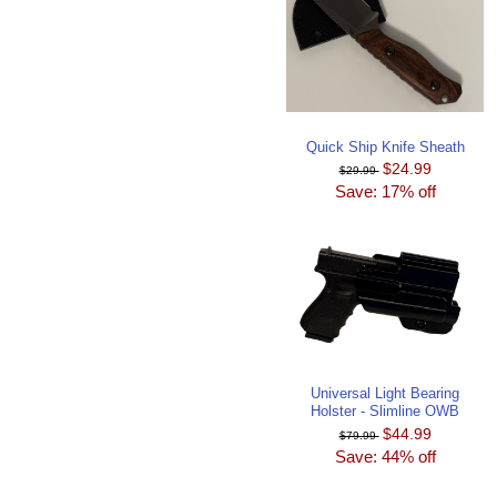
Quick Ship Knife Sheath
$24.99
$29.99
Save: 17% off
Universal Light Bearing
Holster - Slimline OWB
$44.99
$79.99
Save: 44% off