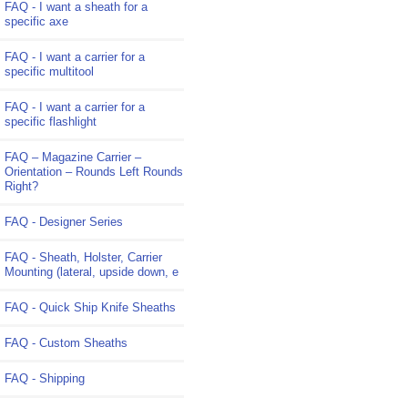
FAQ - I want a sheath for a
specific axe
FAQ - I want a carrier for a
specific multitool
FAQ - I want a carrier for a
specific flashlight
FAQ – Magazine Carrier –
Orientation – Rounds Left Rounds
Right?
FAQ - Designer Series
FAQ - Sheath, Holster, Carrier
Mounting (lateral, upside down, e
FAQ - Quick Ship Knife Sheaths
FAQ - Custom Sheaths
FAQ - Shipping