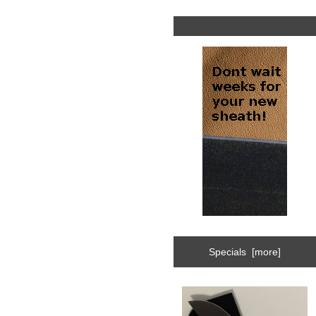
Specials [more]