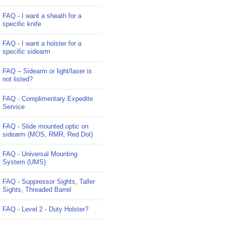
FAQ - I want a sheath for a
specific knife
FAQ - I want a holster for a
specific sidearm
FAQ – Sidearm or light/laser is
not listed?
FAQ - Complimentary Expedite
Service
FAQ - Slide mounted optic on
sidearm (MOS, RMR, Red Dot)
FAQ - Universal Mounting
System (UMS)
FAQ - Suppressor Sights, Taller
Sights, Threaded Barrel
FAQ - Level 2 - Duty Holster?