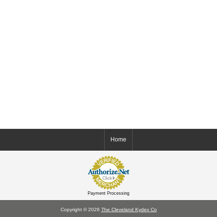
Home
Payment Processing
Copyright © 2026
The Cleveland Kydex Co