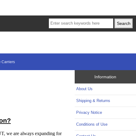
 Carriers
Information
About Us
Shipping & Returns
Privacy Notice
ion?
Conditions of Use
BUT, we are always expanding for