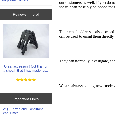
Magazine Carriers
our customers as well. If you do n
see if it can possibly be added for 
Reviews [more]
Their email address is also locate
can be used to email them directly.
They can normally investigate, an
Great accessory! Got this for
a sheath that I had made for...
We are always adding new models f
Important Links
FAQ - Terms and Conditions -
Lead Times