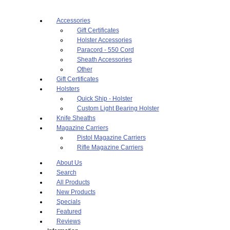
Accessories
Gift Certificates
Holster Accessories
Paracord - 550 Cord
Sheath Accessories
Other
Gift Certificates
Holsters
Quick Ship - Holster
Custom Light Bearing Holster
Knife Sheaths
Magazine Carriers
Pistol Magazine Carriers
Rifle Magazine Carriers
About Us
Search
All Products
New Products
Specials
Featured
Reviews