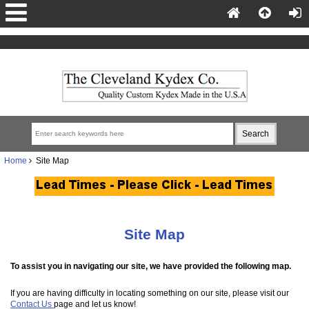
Home
Site Map
Site Map
To assist you in navigating our site, we have provided the following map.
If you are having difficulty in locating something on our site, please visit our
Contact Us
page and let us know!