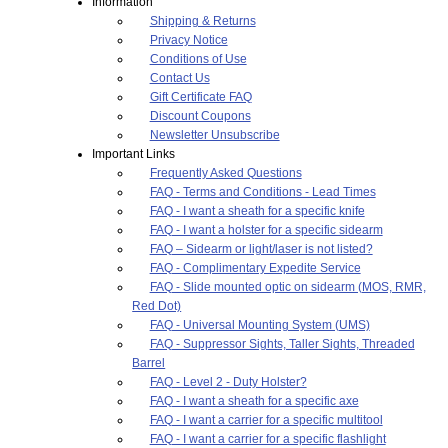
Information
Shipping & Returns
Privacy Notice
Conditions of Use
Contact Us
Gift Certificate FAQ
Discount Coupons
Newsletter Unsubscribe
Important Links
Frequently Asked Questions
FAQ - Terms and Conditions - Lead Times
FAQ - I want a sheath for a specific knife
FAQ - I want a holster for a specific sidearm
FAQ – Sidearm or light/laser is not listed?
FAQ - Complimentary Expedite Service
FAQ - Slide mounted optic on sidearm (MOS, RMR,
Red Dot)
FAQ - Universal Mounting System (UMS)
FAQ - Suppressor Sights, Taller Sights, Threaded
Barrel
FAQ - Level 2 - Duty Holster?
FAQ - I want a sheath for a specific axe
FAQ - I want a carrier for a specific multitool
FAQ - I want a carrier for a specific flashlight