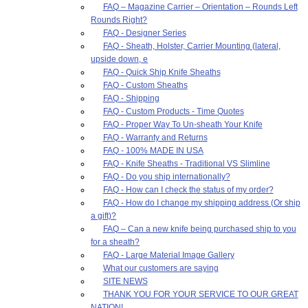
FAQ – Magazine Carrier – Orientation – Rounds Left
Rounds Right?
FAQ - Designer Series
FAQ - Sheath, Holster, Carrier Mounting (lateral,
upside down, e
FAQ - Quick Ship Knife Sheaths
FAQ - Custom Sheaths
FAQ - Shipping
FAQ - Custom Products - Time Quotes
FAQ - Proper Way To Un-sheath Your Knife
FAQ - Warranty and Returns
FAQ - 100% MADE IN USA
FAQ - Knife Sheaths - Traditional VS Slimline
FAQ - Do you ship internationally?
FAQ - How can I check the status of my order?
FAQ - How do I change my shipping address (Or ship
a gift)?
FAQ – Can a new knife being purchased ship to you
for a sheath?
FAQ - Large Material Image Gallery
What our customers are saying
SITE NEWS
THANK YOU FOR YOUR SERVICE TO OUR GREAT
NATION!