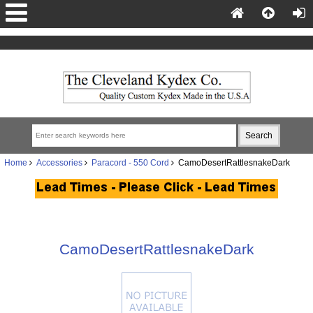
Home
Accessories
Paracord - 550 Cord
CamoDesertRattlesnakeDark
CamoDesertRattlesnakeDark