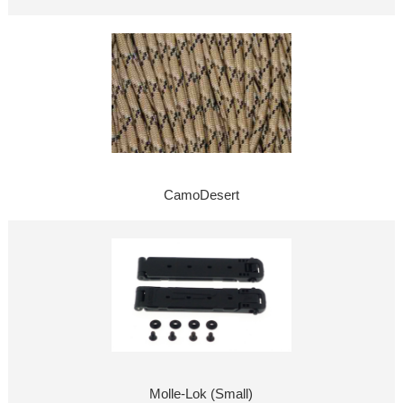
CamoDesert
Molle-Lok (Small)