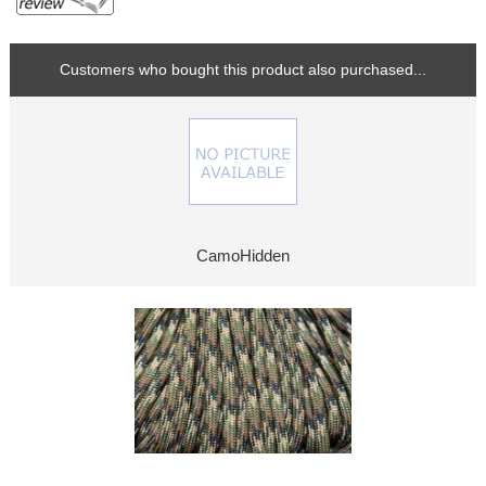
Customers who bought this product also purchased...
CamoHidden