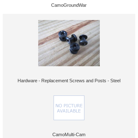
CamoGroundWar
Hardware - Replacement Screws and Posts - Steel
CamoMulti-Cam