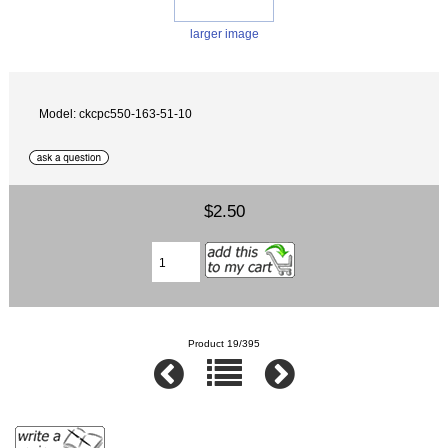
larger image
Model: ckcpc550-163-51-10
$2.50
Product 19/395